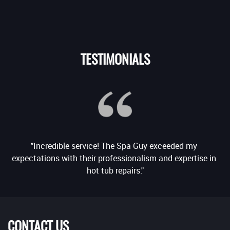
TESTIMONIALS
"Incredible service! The Spa Guy exceeded my 
e 
expectations with their professionalism and expertise in 
CONTACT US