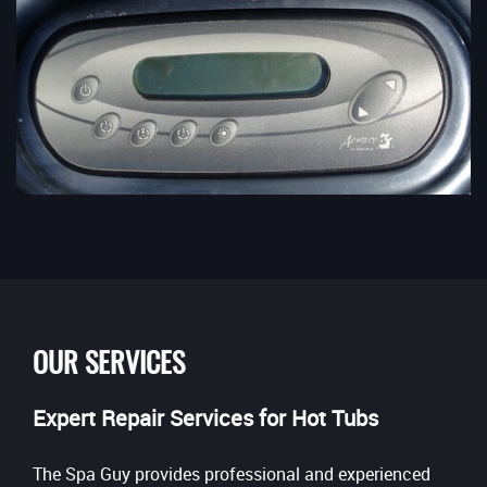
OUR SERVICES
Expert Repair Services for Hot Tubs
The Spa Guy provides professional and experienced