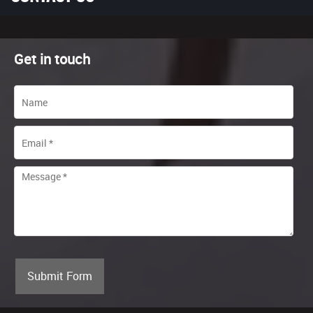
Get in touch
Submit Form