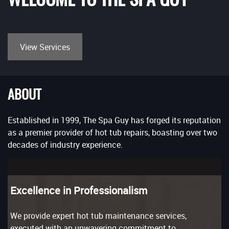
View Services
ABOUT
Established in 1999, The Spa Guy has forged its reputation
as a premier provider of hot tub repairs, boasting over two
decades of industry experience.
Excellence in Professionalism
We provide expert hot tub maintenance services,
executed with an unwavering commitment to