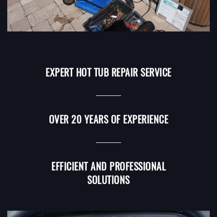
EXPERT HOT TUB REPAIR SERVICE
OVER 20 YEARS OF EXPERIENCE
EFFICIENT AND PROFESSIONAL
SOLUTIONS