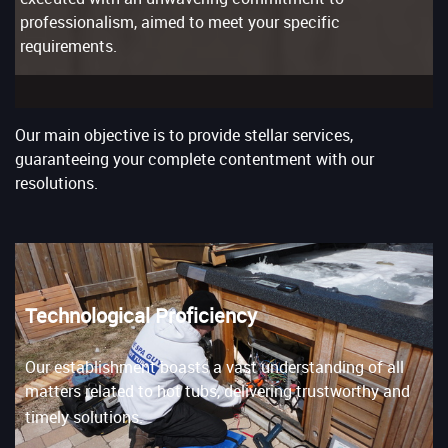
professionalism, aimed to meet your specific
requirements.
Our main objective is to provide stellar services,
guaranteeing your complete contentment with our
resolutions.
Technological Proficiency
Our establishment boasts a vast understanding of all
matters related to hot tubs, delivering trustworthy and
timely solutions.