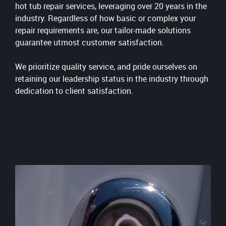
hot tub repair services, leveraging over 20 years in the
industry. Regardless of how basic or complex your
repair requirements are, our tailor-made solutions
guarantee utmost customer satisfaction.
We prioritize quality service, and pride ourselves on
retaining our leadership status in the industry through
dedication to client satisfaction.