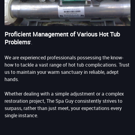
Proficient Management of Various Hot Tub
Problems
'.
We are experienced professionals possessing the know-
how to tackle a vast range of hot tub complications. Trust
us to maintain your warm sanctuary in reliable, adept
hands.
Whether dealing with a simple adjustment or a complex
restoration project, The Spa Guy consistently strives to
surpass, rather than just meet, your expectations every
single instance.