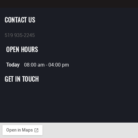
CONTACT US
519 935-2245
OPEN HOURS
Today
08:00 am
-
04:00 pm
GET IN TOUCH