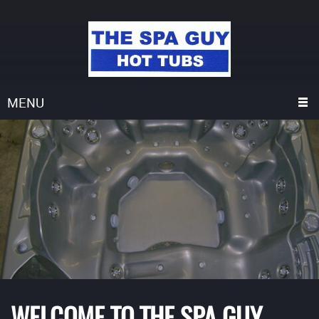
MENU
WELCOME TO THE SPA GUY